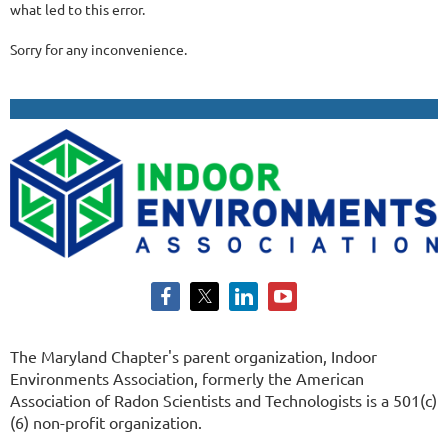
what led to this error.
Sorry for any inconvenience.
The Maryland Chapter's parent organization, Indoor
Environments Association, formerly the American
Association of Radon Scientists and Technologists is a 501(c)
(6) non-profit organization.