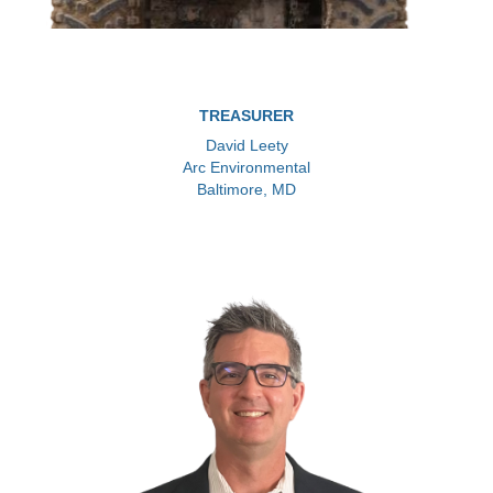
TREASURER
David Leety
Arc Environmental
Baltimore, MD