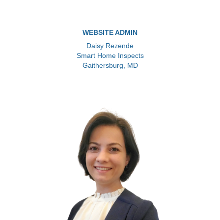
WEBSITE ADMIN
Daisy Rezende
Smart Home Inspects
Gaithersburg, MD