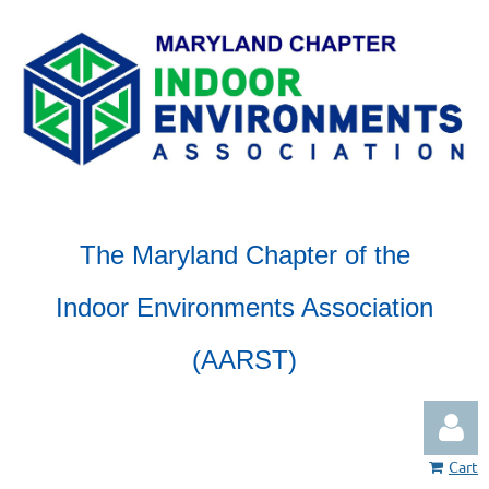
The Maryland Chapter of the
Indoor Environments Association
(AARST)
Cart