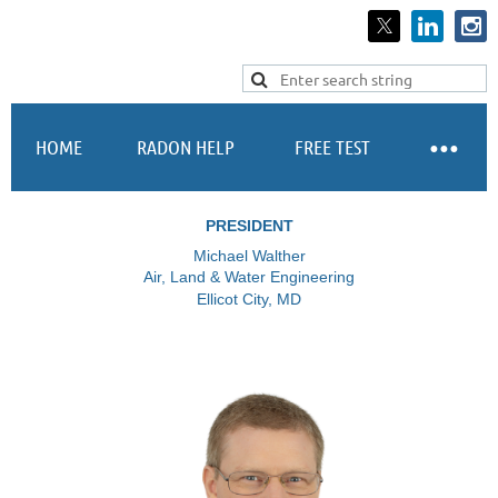
Log in
HOME
RADON HELP
FREE TEST
PRESIDENT
Michael Walther
Air, Land & Water Engineering
Ellicot City, MD