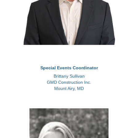
Special Events Coordinator
Brittany Sullivan
GMD Construction Inc.
Mount Airy, MD