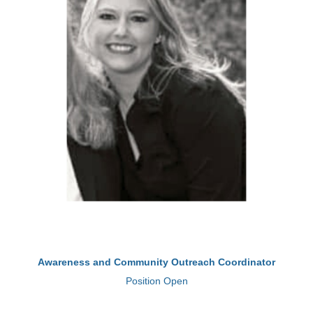
Awareness and Community Outreach Coordinator
Position Open