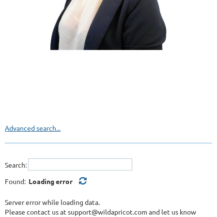
Advanced search...
Search:
Found:
Loading error
Server error while loading data.
Please contact us at support@wildapricot.com and let us know