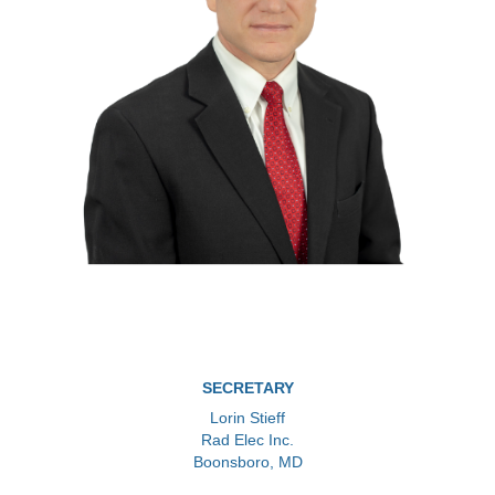
SECRETARY
Lorin Stieff
Rad Elec Inc.
Boonsboro, MD